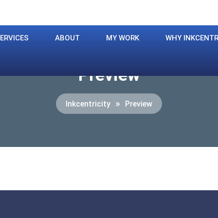
ERVICES
ABOUT
MY WORK
WHY INKCENTR
Preview
»
Inkcentricity
Preview