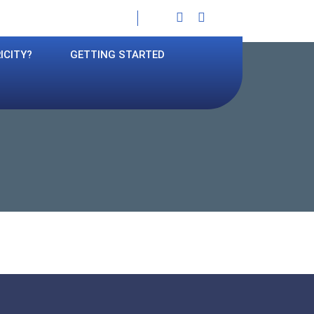
Facebook
Instagram
ICITY?
GETTING STARTED