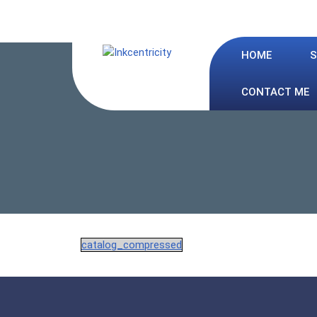
Skip
to
content
HOME
S
CONTACT ME
catalog_compressed