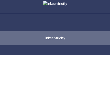
Inkcentricity